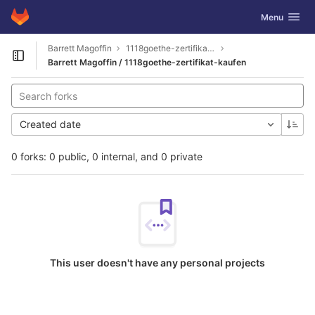
GitLab
Toggle navig
Menu
Skip to content
Barrett Magoffin
1118goethe-zertifikat-kaufen
Open sidebar
Barrett Magoffin / 1118goethe-zertifikat-kaufen
Created date
0 forks: 0 public, 0 internal, and 0 private
This user doesn't have any personal projects