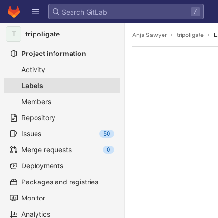
GitLab
/
Skip to content
T
tripoligate
Anja Sawyer
tripoligate
L
Project information
Activity
Labels
Members
Repository
Issues
50
Merge requests
0
Deployments
Packages and registries
Monitor
Analytics