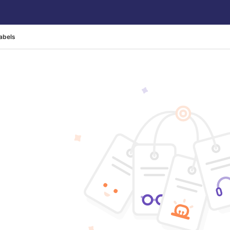
abels