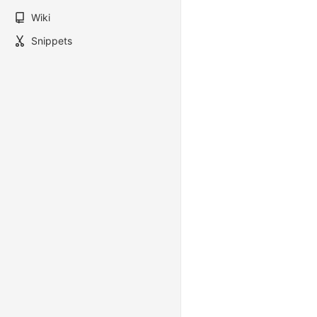
Wiki
Snippets