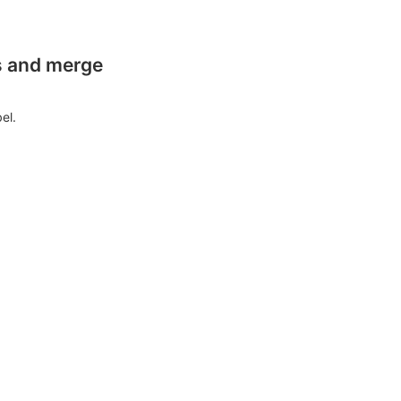
es and merge
el.