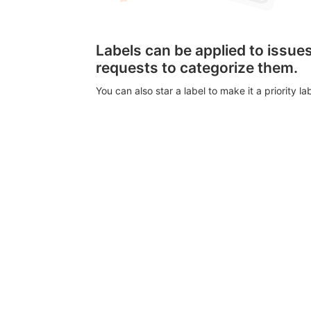
Labels can be applied to issu
requests to categorize them.
You can also star a label to make it a priority lab