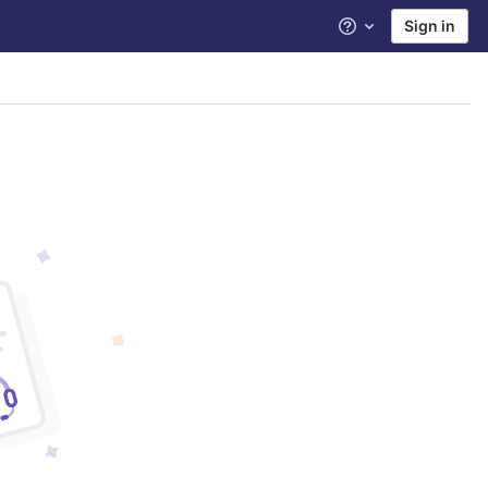
Sign in
Help