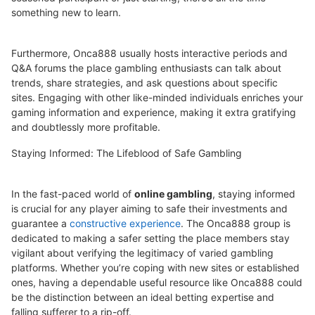
something new to learn.
Furthermore, Onca888 usually hosts interactive periods and
Q&A forums the place gambling enthusiasts can talk about
trends, share strategies, and ask questions about specific
sites. Engaging with other like-minded individuals enriches your
gaming information and experience, making it extra gratifying
and doubtlessly more profitable.
Staying Informed: The Lifeblood of Safe Gambling
In the fast-paced world of
online gambling
, staying informed
is crucial for any player aiming to safe their investments and
guarantee a
constructive experience
. The Onca888 group is
dedicated to making a safer setting the place members stay
vigilant about verifying the legitimacy of varied gambling
platforms. Whether you’re coping with new sites or established
ones, having a dependable useful resource like Onca888 could
be the distinction between an ideal betting expertise and
falling sufferer to a rip-off.