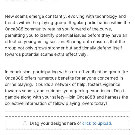
New scams emerge constantly, evolving with technology and
trends within the playing group. Regular participation within the
Onca888 community retains you forward of the curve,
permitting you to identify potential issues before they have an
effect on your gaming session. Sharing data ensures that the
group not only grows stronger but additionally defend itself
towards potential scams extra effectively.
In conclusion, participating with a rip-off verification group like
Onca888 offers numerous benefits for anyone concerned in
online playing. It builds a network of help, fosters vigilance
towards scams, and enriches your gaming experience. Don’t
gamble along with your safety—join Onca888 and harness the
collective information of fellow playing lovers today!
Drag your designs here or
click to upload
.