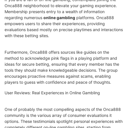
Onca888 neighborhood to elevate your gaming experience.
Membership presents entry to a wealth of information
regarding numerous
online gambling
platforms. Onca888
empowers users to share their experiences, providing
evaluations based mostly on precise playtimes and interactions
with these betting sites.
Furthermore, Onca888 offers sources like guides on the
method to acknowledge pink flags in a playing platform and
ideas for secure betting, ensuring that every member has the
tools they should make knowledgeable decisions. The group
encourages proactive measures against scams, enabling
players to guess with confidence and peace of thoughts.
User Reviews: Real Experiences in Online Gambling
One of probably the most compelling aspects of the Onca888
community is the various array of consumer evaluations it
options. These testimonials spotlight personal experiences with
completely different on-line gambling sites, starting from