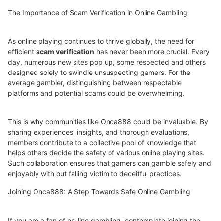
The Importance of Scam Verification in Online Gambling
As online playing continues to thrive globally, the need for
efficient
scam verification
has never been more crucial. Every
day, numerous new sites pop up, some respected and others
designed solely to swindle unsuspecting gamers. For the
average gambler, distinguishing between respectable
platforms and potential scams could be overwhelming.
This is why communities like Onca888 could be invaluable. By
sharing experiences, insights, and thorough evaluations,
members contribute to a collective pool of knowledge that
helps others decide the safety of various online playing sites.
Such collaboration ensures that gamers can gamble safely and
enjoyably with out falling victim to deceitful practices.
Joining Onca888: A Step Towards Safe Online Gambling
If you are a fan of on-line gambling, contemplate joining the