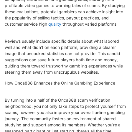
profitable video games to warning tales of scams. By studying
these evaluations, potential gamblers can achieve insight into
the popularity of selling tactics, payout practices, and
customer service high
quality
throughout varied platforms.
Reviews usually include specific details about what labored
well and what didn’t on each platform, providing a clearer
image that uncooked statistics can not provide. This candid
suggestions can save future players both time and money,
guiding them toward trustworthy gambling experiences while
steering them away from unscrupulous websites.
How Onca888 Enhances the Online Gambling Experience
By turning into a half of the Onca888 scam verification
neighborhood, you not only take steps to protect yourself from
scams, however you also improve your overall online gambling
journey. The community fosters an environment of shared
studying and support among its members. Whether you’re a
seasoned participant or just starting, there’s all the time