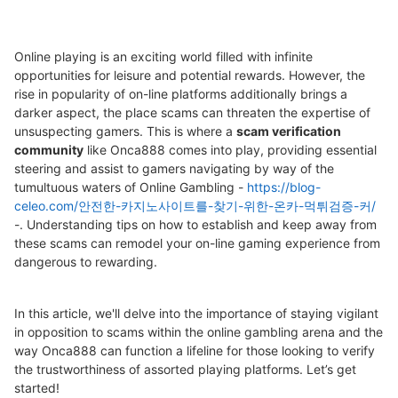
Online playing is an exciting world filled with infinite
opportunities for leisure and potential rewards. However, the
rise in popularity of on-line platforms additionally brings a
darker aspect, the place scams can threaten the expertise of
unsuspecting gamers. This is where a
scam verification
community
like Onca888 comes into play, providing essential
steering and assist to gamers navigating by way of the
tumultuous waters of Online Gambling -
https://blog-
celeo.com/안전한-카지노사이트를-찾기-위한-온카-먹튀검증-커/
-. Understanding tips on how to establish and keep away from
these scams can remodel your on-line gaming experience from
dangerous to rewarding.
In this article, we'll delve into the importance of staying vigilant
in opposition to scams within the online gambling arena and the
way Onca888 can function a lifeline for those looking to verify
the trustworthiness of assorted playing platforms. Let’s get
started!