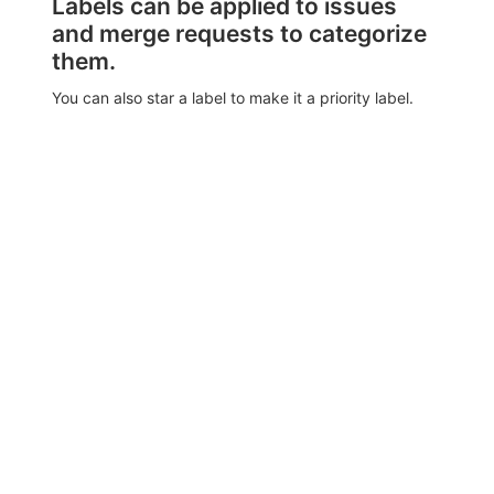
Labels can be applied to issues
and merge requests to categorize
them.
You can also star a label to make it a priority label.