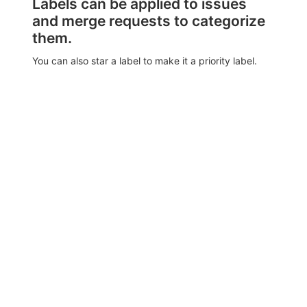
Labels can be applied to issues
and merge requests to categorize
them.
You can also star a label to make it a priority label.