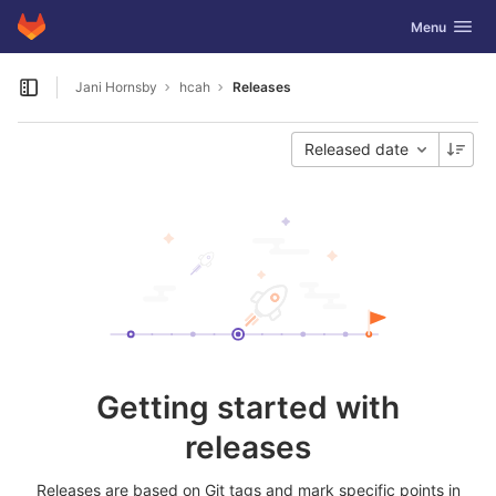
GitLab
Toggle navig
Menu
Skip to content
Jani Hornsby
hcah
Releases
Open sidebar
Released date
Getting started with
releases
Releases are based on Git tags and mark specific points in