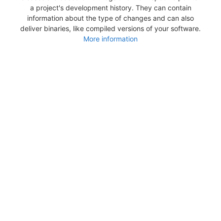
a project's development history. They can contain
information about the type of changes and can also
deliver binaries, like compiled versions of your software.
More information