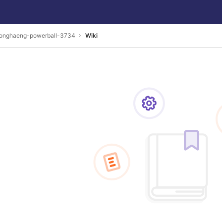
onghaeng-powerball-3734
Wiki