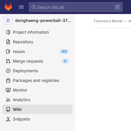
GitLab
/
Skip to content
D
donghaeng-powerball-3734
Francesco Bernal
d
Project information
Repository
Issues
49
Merge requests
0
Deployments
Packages and registries
Monitor
Analytics
Wiki
Snippets