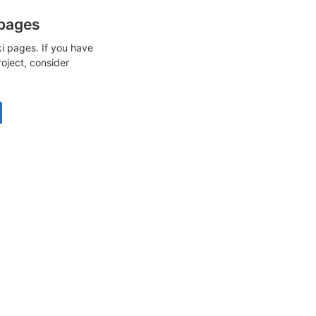
 pages
i pages. If you have
roject, consider