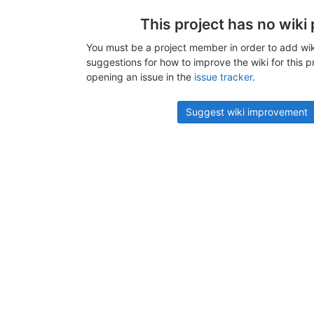
This project has no wiki
You must be a project member in order to add wik
suggestions for how to improve the wiki for this p
opening an issue in the
issue tracker
.
Suggest wiki improvement