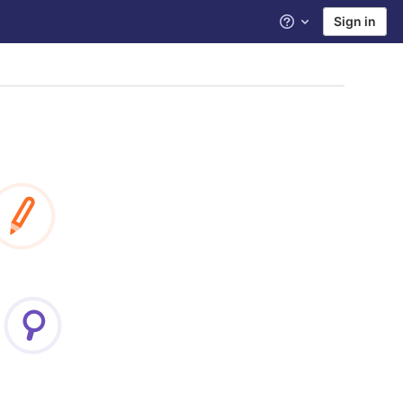
Sign in
Help