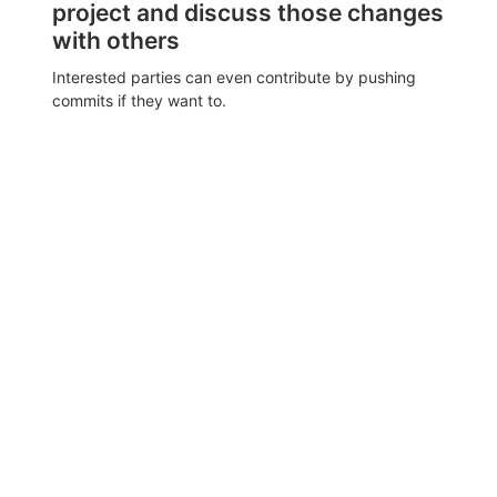
project and discuss those changes
with others
Interested parties can even contribute by pushing
commits if they want to.