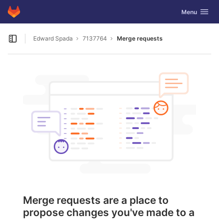
GitLab
Toggle navig
Menu
Skip to content
Edward Spada
7137764
Merge requests
Open sidebar
Merge requests are a place to
propose changes you've made to a