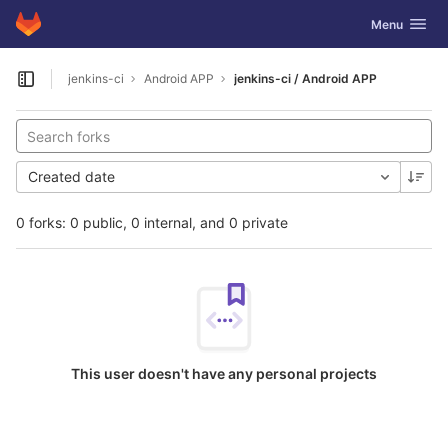
GitLab
Toggle navig
Menu
Skip to content
jenkins-ci
Android APP
jenkins-ci / Android APP
Open sidebar
Created date
0 forks: 0 public, 0 internal, and 0 private
This user doesn't have any personal projects