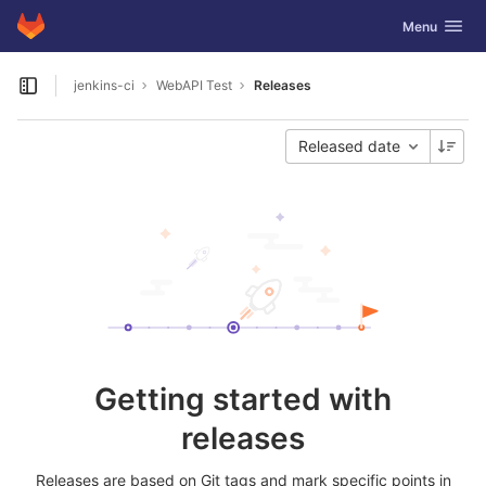
GitLab
Toggle navig
Menu
Skip to content
jenkins-ci
WebAPI Test
Releases
Open sidebar
Released date
Getting started with
releases
Releases are based on Git tags and mark specific points in