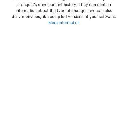
a project's development history. They can contain
information about the type of changes and can also
deliver binaries, like compiled versions of your software.
More information