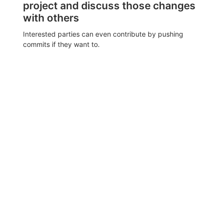
project and discuss those changes
with others
Interested parties can even contribute by pushing
commits if they want to.