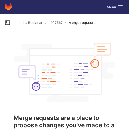
GitLab
Toggle navig
Menu
Skip to content
Jess Beckman
1107567
Merge requests
Open sidebar
Merge requests are a place to
propose changes you've made to a