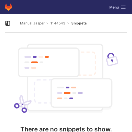
GitLab
Toggle navig
Menu
Skip to content
Manual Jasper
1144543
Snippets
Open sidebar
There are no snippets to show.