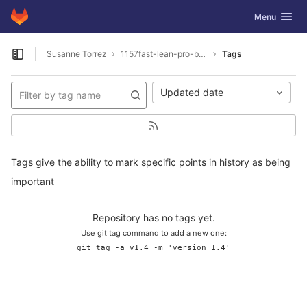
GitLab
Toggle navig
Menu
Skip to content
Susanne Torrez
1157fast-lean-pro-benefits
Tags
Open sidebar
Updated date
Tags give the ability to mark specific points in history as being
important
Repository has no tags yet.
Use git tag command to add a new one:
git tag -a v1.4 -m 'version 1.4'