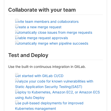
Collaborate with your team
Invite team members and collaborators
Create a new merge request
Automatically close issues from merge requests
Enable merge request approvals
Automatically merge when pipeline succeeds
Test and Deploy
Use the built-in continuous integration in GitLab.
Get started with GitLab CI/CD
Analyze your code for known vulnerabilities with
Static Application Security Testing(SAST)
Deploy to Kubernetes, Amazon EC2, or Amazon ECS
using Auto Deploy
Use pull-based deployments for improved
Kubernetes management