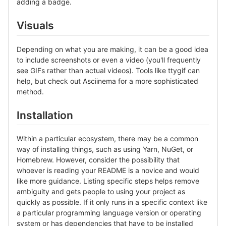
adding a badge.
Visuals
Depending on what you are making, it can be a good idea
to include screenshots or even a video (you'll frequently
see GIFs rather than actual videos). Tools like ttygif can
help, but check out Asciinema for a more sophisticated
method.
Installation
Within a particular ecosystem, there may be a common
way of installing things, such as using Yarn, NuGet, or
Homebrew. However, consider the possibility that
whoever is reading your README is a novice and would
like more guidance. Listing specific steps helps remove
ambiguity and gets people to using your project as
quickly as possible. If it only runs in a specific context like
a particular programming language version or operating
system or has dependencies that have to be installed