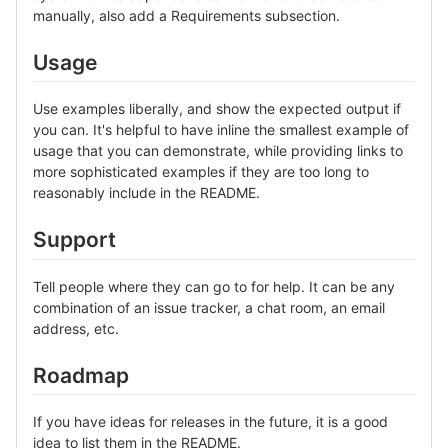
manually, also add a Requirements subsection.
Usage
Use examples liberally, and show the expected output if
you can. It's helpful to have inline the smallest example of
usage that you can demonstrate, while providing links to
more sophisticated examples if they are too long to
reasonably include in the README.
Support
Tell people where they can go to for help. It can be any
combination of an issue tracker, a chat room, an email
address, etc.
Roadmap
If you have ideas for releases in the future, it is a good
idea to list them in the README.