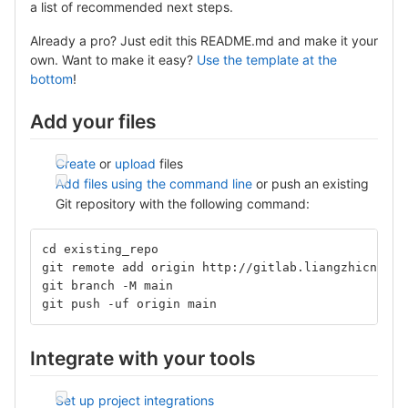
a list of recommended next steps.
Already a pro? Just edit this README.md and make it your
own. Want to make it easy?
Use the template at the
bottom
!
Add your files
Create
or
upload
files
Add files using the command line
or push an existing
Git repository with the following command:
cd existing_repo
git remote add origin http://gitlab.liangzhicn.com
git branch -M main
git push -uf origin main
Integrate with your tools
Set up project integrations