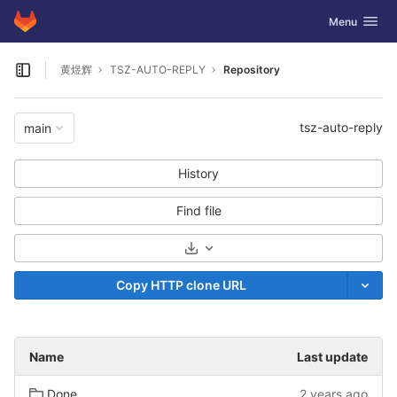
GitLab
Toggle navig
Menu
Skip to content
黄煜辉
TSZ-AUTO-REPLY
Repository
Open sidebar
tsz-auto-reply
main
History
Find file
Select Archive Format
Copy HTTP clone URL
Name
Last update
Done
2 years ago