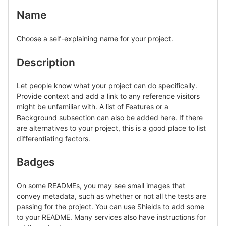
Name
Choose a self-explaining name for your project.
Description
Let people know what your project can do specifically.
Provide context and add a link to any reference visitors
might be unfamiliar with. A list of Features or a
Background subsection can also be added here. If there
are alternatives to your project, this is a good place to list
differentiating factors.
Badges
On some READMEs, you may see small images that
convey metadata, such as whether or not all the tests are
passing for the project. You can use Shields to add some
to your README. Many services also have instructions for