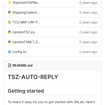
ShipmentCRPBeforeInsertCSV.sql
2 years ago
ShippingCalendarService.py
2 years ago
TCU MRP CRP Post processing.xlsx
2 years ago
UpdateTSZ.py
2 years ago
UpdateTXMLT_Shipdate.py
2 years ago
config.ini
2 years ago
README.md
TSZ-AUTO-REPLY
Getting started
To make it easy for you to get started with GitLab, here's