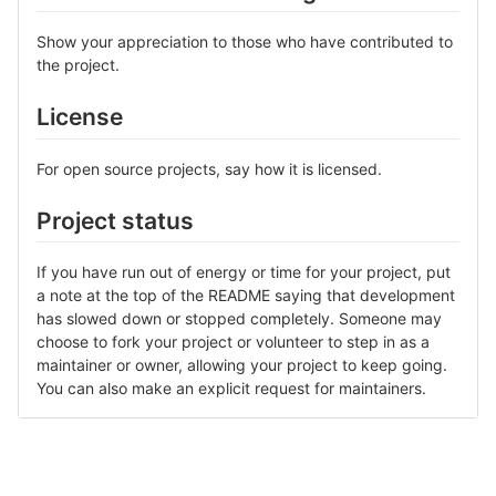
Show your appreciation to those who have contributed to
the project.
License
For open source projects, say how it is licensed.
Project status
If you have run out of energy or time for your project, put
a note at the top of the README saying that development
has slowed down or stopped completely. Someone may
choose to fork your project or volunteer to step in as a
maintainer or owner, allowing your project to keep going.
You can also make an explicit request for maintainers.