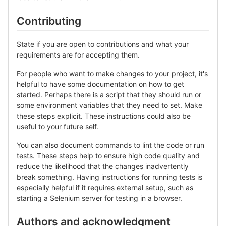
Contributing
State if you are open to contributions and what your
requirements are for accepting them.
For people who want to make changes to your project, it's
helpful to have some documentation on how to get
started. Perhaps there is a script that they should run or
some environment variables that they need to set. Make
these steps explicit. These instructions could also be
useful to your future self.
You can also document commands to lint the code or run
tests. These steps help to ensure high code quality and
reduce the likelihood that the changes inadvertently
break something. Having instructions for running tests is
especially helpful if it requires external setup, such as
starting a Selenium server for testing in a browser.
Authors and acknowledgment