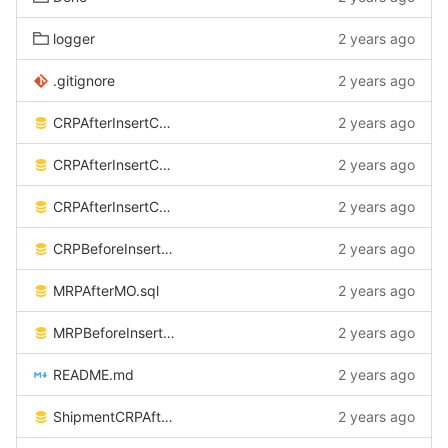
logger
2 years ago
.gitignore
2 years ago
CRPAfterInsertCSV.sql
2 years ago
CRPAfterInsertCSV_ATP.sql
2 years ago
CRPAfterInsertCSV_DW.sql
2 years ago
CRPBeforeInsertCSV.sql
2 years ago
MRPAfterMO.sql
2 years ago
MRPBeforeInsertCSV.sql
2 years ago
README.md
2 years ago
ShipmentCRPAfterInsertCSV.sql
2 years ago