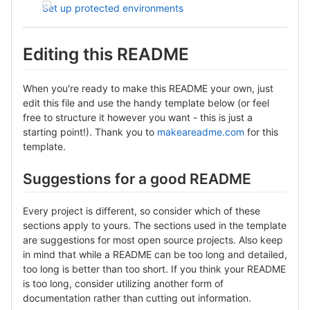
Set up protected environments
Editing this README
When you're ready to make this README your own, just
edit this file and use the handy template below (or feel
free to structure it however you want - this is just a
starting point!). Thank you to
makeareadme.com
for this
template.
Suggestions for a good README
Every project is different, so consider which of these
sections apply to yours. The sections used in the template
are suggestions for most open source projects. Also keep
in mind that while a README can be too long and detailed,
too long is better than too short. If you think your README
is too long, consider utilizing another form of
documentation rather than cutting out information.