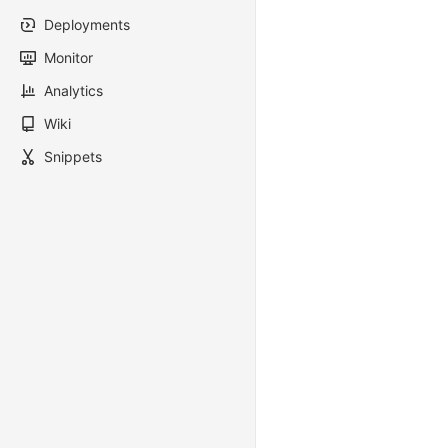
Deployments
Monitor
Analytics
Wiki
Snippets