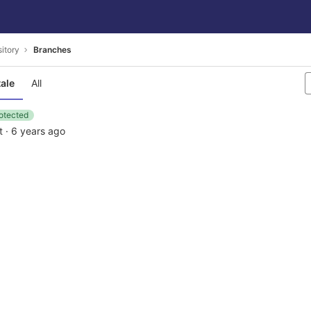
itory
Branches
tale
All
otected
t
·
6 years ago