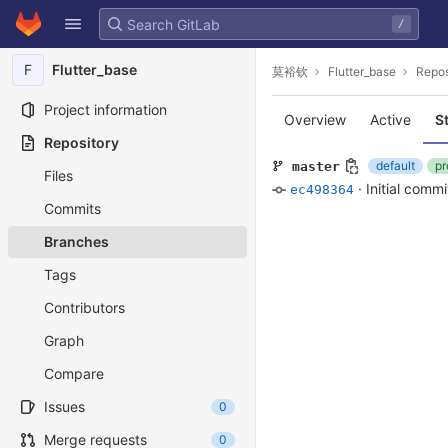
GitLab
/
Skip to content
F
Flutter_base
莫裕钦
Flutter_base
Repos
Project information
Overview
Active
S
Repository
default
pr
master
Files
·
Initial commi
ec498364
Commits
Branches
Tags
Contributors
Graph
Compare
Issues
0
Merge requests
0