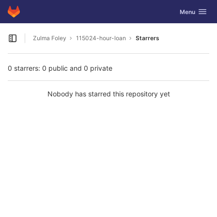
GitLab
Toggle navig
Menu
Skip to content
Zulma Foley
115024-hour-loan
Starrers
Open sidebar
0 starrers: 0 public and 0 private
Nobody has starred this repository yet