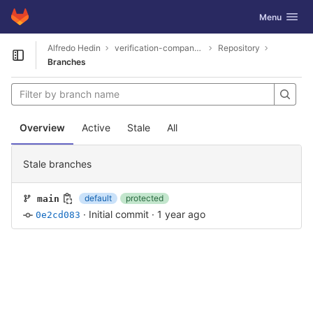
GitLab
Toggle navig
Menu
Skip to content
Alfredo Hedin
verification-company-3870
Repository
Open sidebar
Branches
Overview
Active
Stale
All
Stale branches
default
protected
main
·
Initial commit
·
1 year ago
0e2cd083