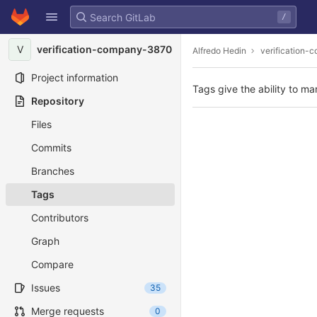
GitLab
/
Skip to content
V
verification-company-3870
Alfredo Hedin
verification
Project information
Tags give the ability to ma
Repository
Files
Commits
Branches
Tags
Contributors
Graph
Compare
Issues
35
Merge requests
0