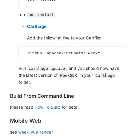
run
pod install
Carthage
Add the following line to your Cartfile:
  github "apache/incubator-weex"
Run
, and you should now have
carthage update
the latest version of
in your
WeexSDK
Carthage
folder.
Build From Command Line
Please read
How To Build
for detail.
Mobile Web
see
weex-vue-render
.