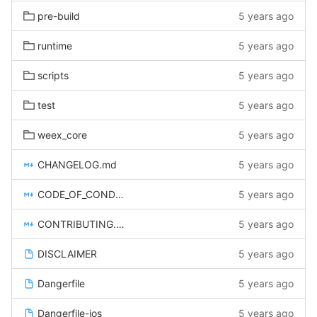
pre-build
5 years ago
runtime
5 years ago
scripts
5 years ago
test
5 years ago
weex_core
5 years ago
CHANGELOG.md
5 years ago
CODE_OF_CONDUCT.md
5 years ago
CONTRIBUTING.md
5 years ago
DISCLAIMER
5 years ago
Dangerfile
5 years ago
Dangerfile-ios
5 years ago