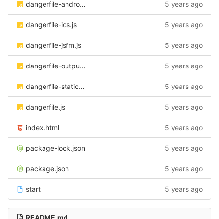
dangerfile-android.js
5 years ago
dangerfile-ios.js
5 years ago
dangerfile-jsfm.js
5 years ago
dangerfile-output.js
5 years ago
dangerfile-static-check.js
5 years ago
dangerfile.js
5 years ago
index.html
5 years ago
package-lock.json
5 years ago
package.json
5 years ago
start
5 years ago
README.md