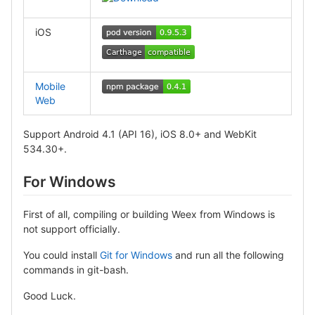
iOS
Mobile
Web
Support Android 4.1 (API 16), iOS 8.0+ and WebKit
534.30+.
For Windows
First of all, compiling or building Weex from Windows is
not support officially.
You could install
Git for Windows
and run all the following
commands in git-bash.
Good Luck.