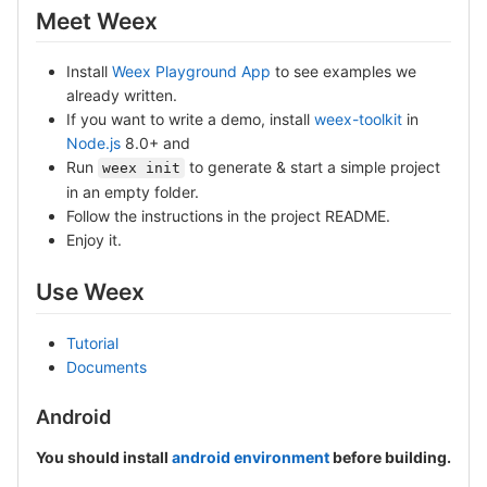
Meet Weex
Install
Weex Playground App
to see examples we
already written.
If you want to write a demo, install
weex-toolkit
in
Node.js
8.0+ and
Run
to generate & start a simple project
weex init
in an empty folder.
Follow the instructions in the project README.
Enjoy it.
Use Weex
Tutorial
Documents
Android
You should install
android environment
before building.