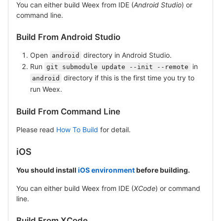
You can either build Weex from IDE (
Android Studio
) or
command line.
Build From Android Studio
Open
directory in Android Studio.
android
Run
in
git submodule update --init --remote
directory if this is the first time you try to
android
run Weex.
Build From Command Line
Please read
How To Build
for detail.
iOS
You should install
iOS environment
before building.
You can either build Weex from IDE (
XCode
) or command
line.
Build From XCode