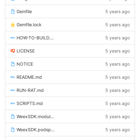
Gemfile
5 years ago
Gemfile.lock
5 years ago
HOW-TO-BUILD.md
5 years ago
LICENSE
5 years ago
NOTICE
5 years ago
README.md
5 years ago
RUN-RAT.md
5 years ago
SCRIPTS.md
5 years ago
WeexSDK.modulemap
5 years ago
WeexSDK.podspec
5 years ago