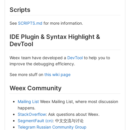
Scripts
See
SCRIPTS.md
for more information.
IDE Plugin & Syntax Highlight &
DevTool
Weex team have developed a
DevTool
to help you to
improve the debugging efficiency.
See more stuff on
this wiki page
Weex Community
Mailing List
Weex Mailing List, where most discussion
happens.
StackOverflow
: Ask questions about Weex.
SegmentFault (cn)
: 中文交流与讨论
Telegram Russian Community Group