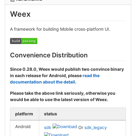
Weex
A framework for building Mobile cross-platform UI.
Convenience Distribution
Since 0.28.0, Weex would publish two convince binary
in each release for Android, please
read the
documentation about the detail
.
Please take the above link seriously, otherwise you
would be able to use the latest version of Weex.
platform
status
Android
sdk
Or
sdk_legacy