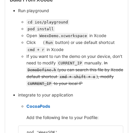
Run playground
cd ios/playground
pod install
Open
in Xcode
WeexDemo.xcworkspace
Click
(
button) or use default shortcut
Run
in Xcode
cmd + r
If you want to run the demo on your device, don't
need to modify
manually.
In
CURRENT_IP
(you can search this file by Xcode
DemoDefine.h
default shortcut
), modify
cmd + shift + o
to your local IP
CURRENT_IP
integrate to your application
CocoaPods
Add the following line to your Podfile:
  pod 'WeexSDK'