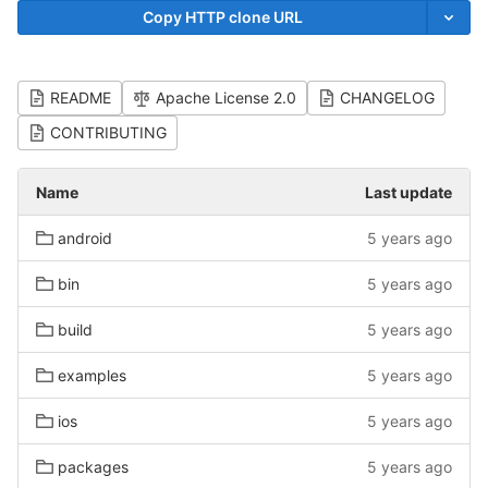
Copy HTTP clone URL
README
Apache License 2.0
CHANGELOG
CONTRIBUTING
Name
Last update
android
5 years ago
bin
5 years ago
build
5 years ago
examples
5 years ago
ios
5 years ago
packages
5 years ago