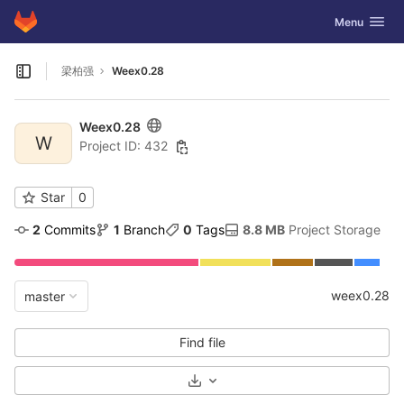
GitLab
Toggle navig
Menu
Skip to content
梁柏强
Weex0.28
Open sidebar
Weex0.28
W
Project ID: 432
Star
0
2
 Commits
1
 Branch
0
 Tags
8.8 MB
 Project Storage
weex0.28
master
Find file
Select Archive Format