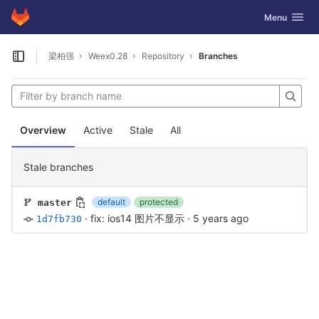
GitLab
Toggle navig
Menu
Skip to content
梁柏强
Weex0.28
Repository
Branches
Open sidebar
Overview
Active
Stale
All
Stale branches
default
protected
master
·
fix: ios14 图片不显示
·
5 years ago
1d7fb730