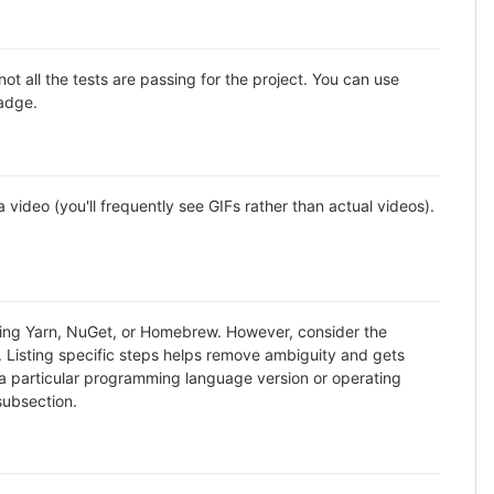
all the tests are passing for the project. You can use
badge.
ideo (you'll frequently see GIFs rather than actual videos).
using Yarn, NuGet, or Homebrew. However, consider the
. Listing specific steps helps remove ambiguity and gets
ike a particular programming language version or operating
subsection.