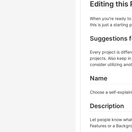
Editing thi
When you're ready to 
this is just a starting
Suggestions 
Every project is diff
projects. Also keep in
consider utilizing ano
Name
Choose a self-explain
Description
Let people know what y
Features or a Backgrou