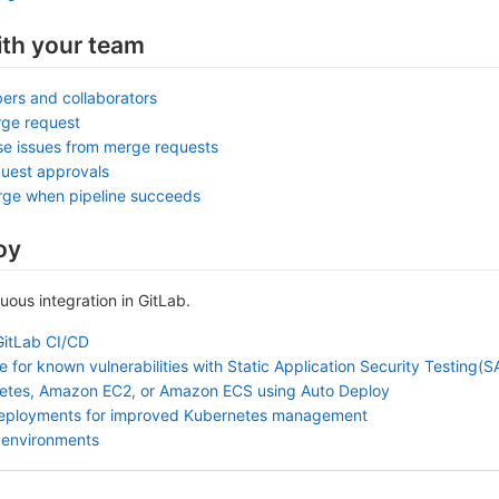
ith your team
ers and collaborators
rge request
se issues from merge requests
uest approvals
rge when pipeline succeeds
oy
nuous integration in GitLab.
GitLab CI/CD
 for known vulnerabilities with Static Application Security Testing(
etes, Amazon EC2, or Amazon ECS using Auto Deploy
deployments for improved Kubernetes management
 environments