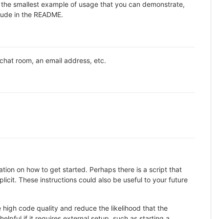
ne the smallest example of usage that you can demonstrate,
clude in the README.
 chat room, an email address, etc.
ion on how to get started. Perhaps there is a script that
icit. These instructions could also be useful to your future
high code quality and reduce the likelihood that the
lpful if it requires external setup, such as starting a