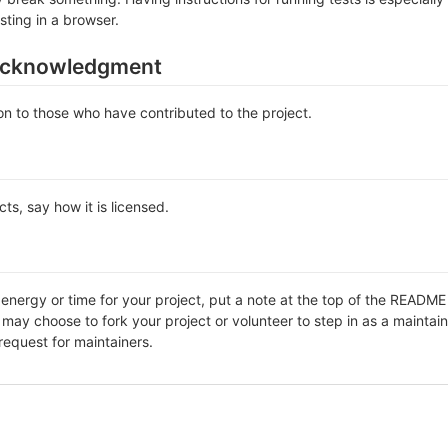
sting in a browser.
acknowledgment
n to those who have contributed to the project.
ts, say how it is licensed.
f energy or time for your project, put a note at the top of the REA
ay choose to fork your project or volunteer to step in as a maintain
request for maintainers.