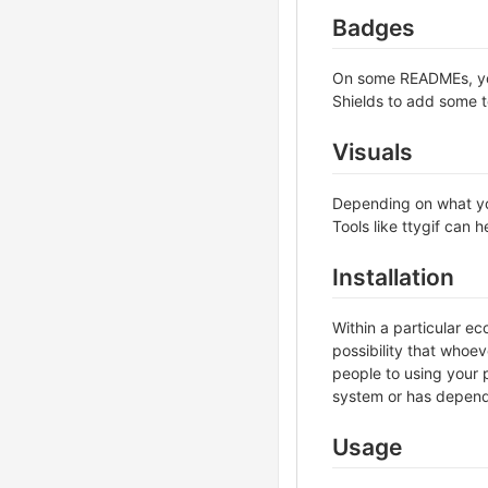
Badges
On some READMEs, you 
Shields to add some t
Visuals
Depending on what you
Tools like ttygif can
Installation
Within a particular e
possibility that whoe
people to using your p
system or has depende
Usage