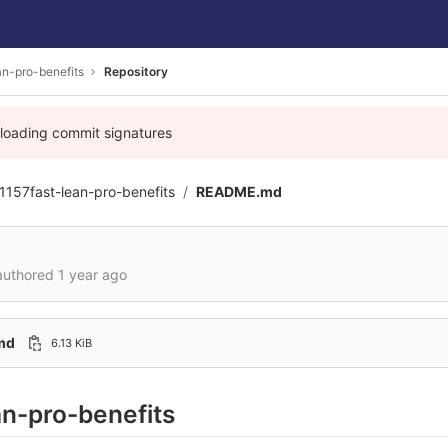
an-pro-benefits
Repository
 loading commit signatures
1157fast-lean-pro-benefits
README.md
uthored
1 year ago
md
6.13 KiB
an-pro-benefits