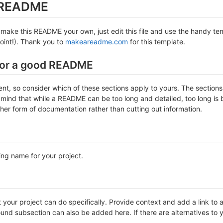
s README
make this README your own, just edit this file and use the handy temp
 point!). Thank you to
makeareadme.com
for this template.
for a good README
erent, so consider which of these sections apply to yours. The sectio
 mind that while a README can be too long and detailed, too long is b
ther form of documentation rather than cutting out information.
ing name for your project.
our project can do specifically. Provide context and add a link to any
nd subsection can also be added here. If there are alternatives to your