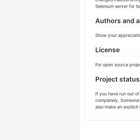
Selenium server for te
Authors and 
Show your appreciatio
License
For open source projec
Project status
If you have run out o
completely. Someone m
also make an explicit 