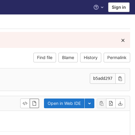
Sign in
Help
Find file
Blame
History
Permalink
b5add297
Open in Web IDE
Toggle dropdown