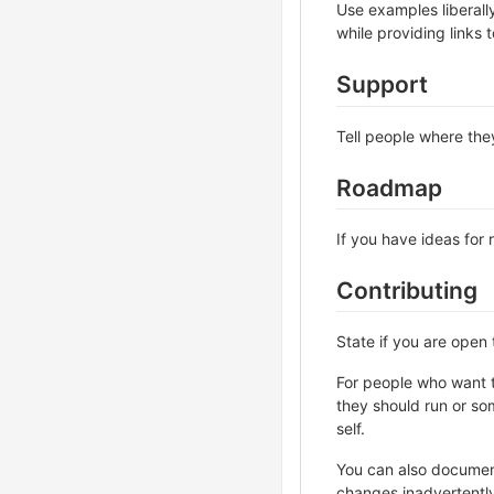
Use examples liberall
while providing links
Support
Tell people where they
Roadmap
If you have ideas for 
Contributing
State if you are open
For people who want t
they should run or som
self.
You can also document
changes inadvertently 