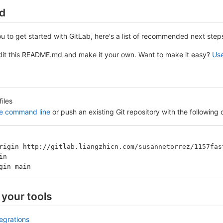
ed
ou to get started with GitLab, here's a list of recommended next step
edit this README.md and make it your own. Want to make it easy?
Use
files
he command line
or push an existing Git repository with the followin
rigin http://gitlab.liangzhicn.com/susannetorrez/1157fas
in
gin main
 your tools
tegrations