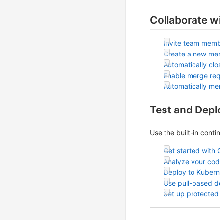
Collaborate w
Invite team memb
Create a new me
Automatically clo
Enable merge req
Automatically me
Test and Depl
Use the built-in conti
Get started with 
Analyze your code
Deploy to Kubern
Use pull-based 
Set up protected