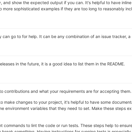
y, and show the expected output if you can. It's helpful to have inli
 to more sophisticated examples if they are too long to reasonably in
 can go to for help. It can be any combination of an issue tracker, a
releases in the future, it is a good idea to list them in the README.
 to contributions and what your requirements are for accepting them.
o make changes to your project, it's helpful to have some documentat
e environment variables that they need to set. Make these steps expl
 commands to lint the code or run tests. These steps help to ensure 
break something. Having instructions for running tests is especially he