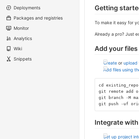
Getting start
Deployments
Packages and registries
To make it easy for y
Monitor
Already a pro? Just 
Analytics
Add your files
Wiki
Snippets
Create
or
upload
Add files using t
cd existing_repo
git remote add o
git branch -M ma
git push -uf ori
Integrate with
Set up project in