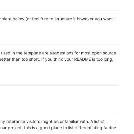
late below (or feel free to structure it however you want -
ns used in the template are suggestions for most open source
etter than too short. If you think your README is too long,
 reference visitors might be unfamiliar with. A list of
 project, this is a good place to list differentiating factors.