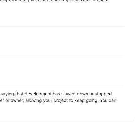
DME saying that development has slowed down or stopped
er or owner, allowing your project to keep going. You can