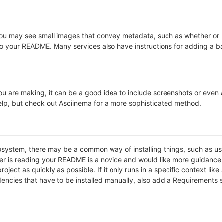
may see small images that convey metadata, such as whether or not 
o your README. Many services also have instructions for adding a 
 are making, it can be a good idea to include screenshots or even a v
 help, but check out Asciinema for a more sophisticated method.
cosystem, there may be a common way of installing things, such as 
ver is reading your README is a novice and would like more guidance
roject as quickly as possible. If it only runs in a specific context l
ncies that have to be installed manually, also add a Requirements 