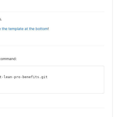
s.
 the template at the bottom
!
g command:
t-lean-pro-benefits.git