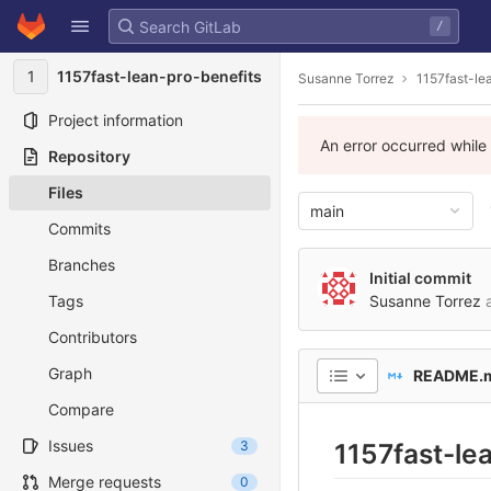
GitLab
/
Skip to content
1
1157fast-lean-pro-benefits
Susanne Torrez
1157fast-le
Project information
An error occurred while
Repository
Files
main
Commits
Branches
Initial commit
Tags
Susanne Torrez
a
Contributors
Graph
README.
Compare
Issues
3
1157fast-le
Merge requests
0